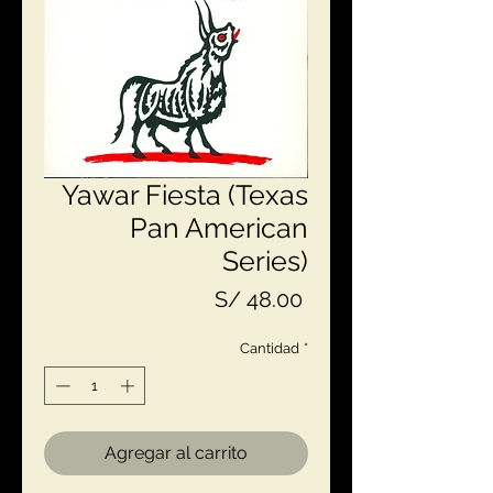
Yawar Fiesta (Texas
Pan American
Series)
Precio
S/ 48.00
Cantidad
*
Agregar al carrito