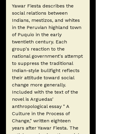
Yawar Fiesta describes the
social relations between
Indians, mestizos, and whites
in the Peruvian highland town
of Puquio in the early
twentieth century. Each
group's reaction to the
national government's attempt
to suppress the traditional
Indian-style bullfight reflects
their attitude toward social
change more generally.
Included with the text of the
novel is Arguedas'
anthropological essay " A
Culture in the Process of
Change," written eighteen
years after Yawar Fiesta. The