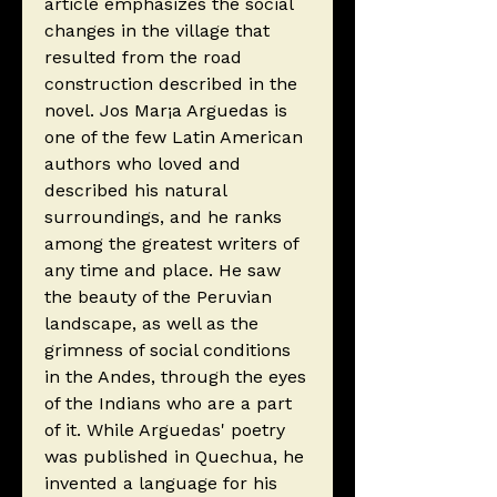
article emphasizes the social
changes in the village that
resulted from the road
construction described in the
novel. Jos Mar¡a Arguedas is
one of the few Latin American
authors who loved and
described his natural
surroundings, and he ranks
among the greatest writers of
any time and place. He saw
the beauty of the Peruvian
landscape, as well as the
grimness of social conditions
in the Andes, through the eyes
of the Indians who are a part
of it. While Arguedas' poetry
was published in Quechua, he
invented a language for his