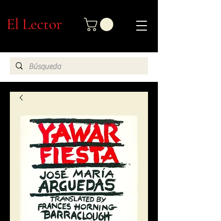
El Lector