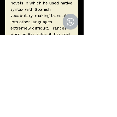
novels in which he used native
syntax with Spanish
vocabulary, making translation
into other languages
extremely difficult. Frances
Horning Barraclough has met
the challenge and produced
an excellent work that
remains faithful to the
author's use of language to
reflect the lived experience of
Peruvian Indians.
Autor
Arguedas, José María
Editorial